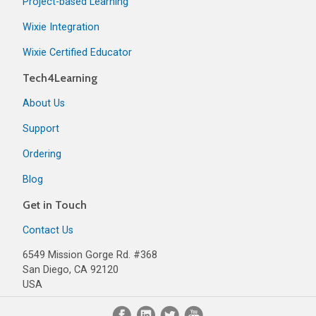
Project-based Learning
Wixie Integration
Wixie Certified Educator
Tech4Learning
About Us
Support
Ordering
Blog
Get in Touch
Contact Us
6549 Mission Gorge Rd. #368
San Diego, CA 92120
USA