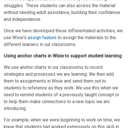
struggles. These students can also access the material
without needing adult assistance, building their confidence
and independence.
Once we have developed these differentiated activities, we
use Wixie's
assign feature
to assign the materials to the
different learners in our classrooms.
Using anchor charts in Wixie to support student learning
We use anchor charts in our classrooms to record
strategies and processes we are learning. We then add
them to assignments in Wixie and send them out to
students to reference as they work. We use this when we
need to remind students of a previously taught concept or
to help them make connections to a new topic we are
introducing.
For example, when we were beginning to work on time, we
knew that students had worked extensively on this skill in