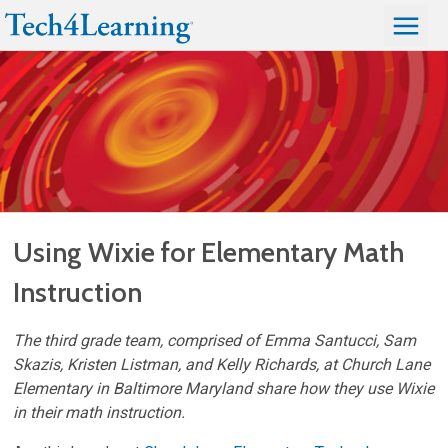
Using Wixie for Elementary Math
Instruction
The third grade team, comprised of Emma Santucci, Sam
Skazis, Kristen Listman, and Kelly Richards, at Church Lane
Elementary in Baltimore Maryland share how they use Wixie
in their math instruction.