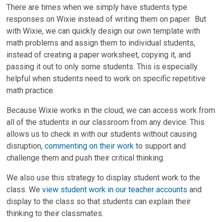
There are times when we simply have students type
responses on Wixie instead of writing them on paper. But
with Wixie, we can quickly design our own template with
math problems and assign them to individual students,
instead of creating a paper worksheet, copying it, and
passing it out to only some students. This is especially
helpful when students need to work on specific repetitive
math practice.
Because Wixie works in the cloud, we can access work from
all of the students in our classroom from any device. This
allows us to check in with our students without causing
disruption,
commenting on their work
to support and
challenge them and push their critical thinking.
We also use this strategy to display student work to the
class. We
view student work in our teacher accounts
and
display to the class so that students can explain their
thinking to their classmates.