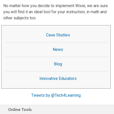
No matter how you decide to implement Wixie, we are sure
you will find it an ideal tool for your instruction, in math and
other subjects too.
Case Studies
News
Blog
Innovative Educators
Tweets by @Tech4Learning
Online Tools