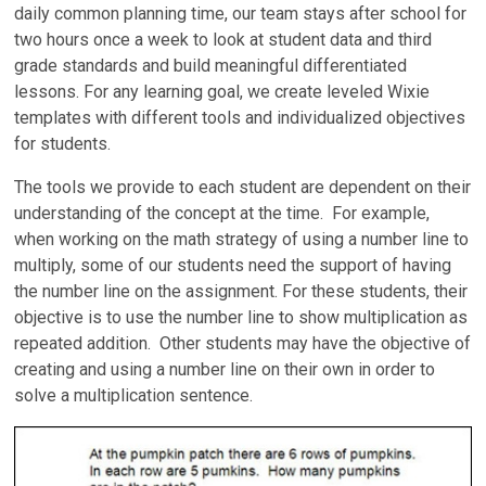
daily common planning time, our team stays after school for
two hours once a week to look at student data and third
grade standards and build meaningful differentiated
lessons. For any learning goal, we create leveled Wixie
templates with different tools and individualized objectives
for students.
The tools we provide to each student are dependent on their
understanding of the concept at the time. For example,
when working on the math strategy of using a number line to
multiply, some of our students need the support of having
the number line on the assignment. For these students, their
objective is to use the number line to show multiplication as
repeated addition. Other students may have the objective of
creating and using a number line on their own in order to
solve a multiplication sentence.