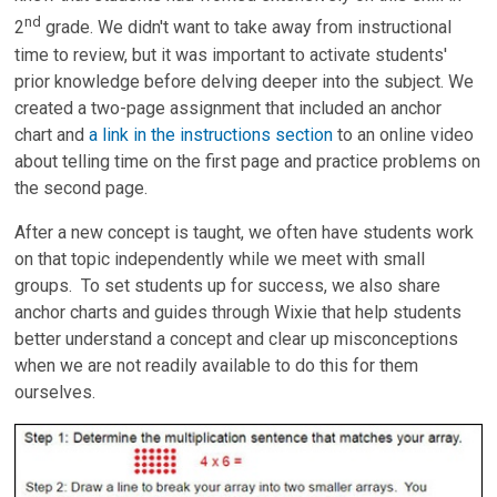
nd
2
grade. We didn't want to take away from instructional
time to review, but it was important to activate students'
prior knowledge before delving deeper into the subject. We
created a two-page assignment that included an anchor
chart and
a link in the instructions section
to an online video
about telling time on the first page and practice problems on
the second page.
After a new concept is taught, we often have students work
on that topic independently while we meet with small
groups. To set students up for success, we also share
anchor charts and guides through Wixie that help students
better understand a concept and clear up misconceptions
when we are not readily available to do this for them
ourselves.