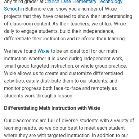
Any third grader at
Church Lane Elementary Technology
School
in Baltimore can show you a number of Wixie
projects that they have created to show their understanding
of classroom content. As their teachers, we utilize Wixie
daily to engage students, build their independence,
differentiate their instruction and reinforce their learning.
We have found
Wixie
to be an ideal tool for our math
instruction; whether it is used during independent work,
small group targeted instruction, or whole group practice.
Wixie allows us to create and customize differentiated
activities, easily distribute them to our students, and
monitor progress both face-to-face and remotely as
students work through a lesson.
Differentiating Math Instruction with Wixie
Our classrooms are full of diverse students with a variety of
learning needs, so we do our best to meet each student
where they are with targeted instruction. In addition to our