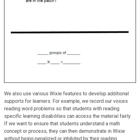
We also use various Wixie features to develop additional
supports for learners. For example, we record our voices
reading word problems so that students with reading
specific learning disabilities can access the material fairly.
If we want to ensure that students understand a math
concept or process, they can then demonstrate in Wixie
without being penalized or inhibited by their reading