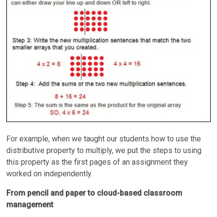
For example, when we taught our students how to use the
distributive property to multiply, we put the steps to using
this property as the first pages of an assignment they
worked on independently.
From pencil and paper to cloud-based classroom
management