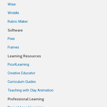
Wixie
Wriddle
Rubric Maker
Software
Pixie
Frames
Learning Resources
Pics4Learning
Creative Educator
Curriculum Guides
Teaching with Clay Animation
Professional Learning