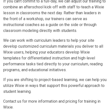
If you can't commit to a full-day, we can adjust our training to
combine an afterschool kick-off with staff to-teach a Wixie
lesson in classrooms the next day. Rather than leaders in
the front of a workshop, our trainers can serve as
instructional coaches as a guide on the side or through
classroom modeling directly with students.
We can work with curriculum leaders to help your site
develop customized curriculum materials you deliver to all
Wixie users, helping your educators develop Wixie
templates for differentiated instruction and high-level
performance tasks tied directly to your curriculum, reading
programs, and educational initiatives.
If you are shifting to project-based learning, we can help you
utilize Wixie in ways that support this powerful approach to
student learning.
Contact us for more information and pricing for training in
Wixie.