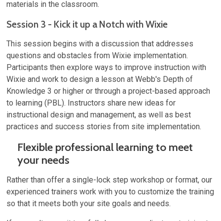
materials in the classroom.
Session 3 - Kick it up a Notch with Wixie
This session begins with a discussion that addresses
questions and obstacles from Wixie implementation.
Participants then explore ways to improve instruction with
Wixie and work to design a lesson at Webb's Depth of
Knowledge 3 or higher or through a project-based approach
to learning (PBL). Instructors share new ideas for
instructional design and management, as well as best
practices and success stories from site implementation.
Flexible professional learning to meet
your needs
Rather than offer a single-lock step workshop or format, our
experienced trainers work with you to customize the training
so that it meets both your site goals and needs.