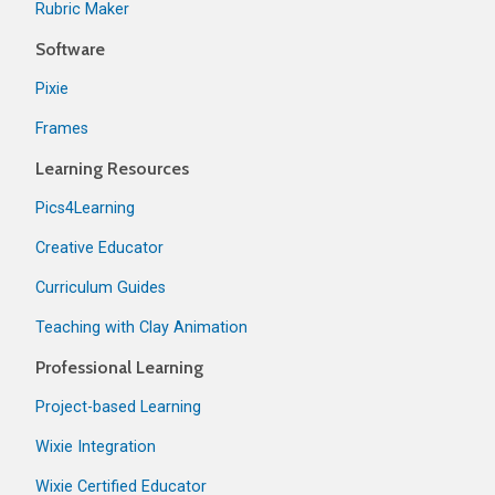
Rubric Maker
Software
Pixie
Frames
Learning Resources
Pics4Learning
Creative Educator
Curriculum Guides
Teaching with Clay Animation
Professional Learning
Project-based Learning
Wixie Integration
Wixie Certified Educator