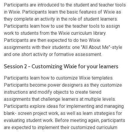
Participants are introduced to the student and teacher tools
in Wixie. Participants learn the basic features of Wixie as
they complete an activity in the role of student learners.
Participants learn how to use the teacher tools to assign
work to students from the Wixie curriculum library.
Participants are then expected to do two Wixie
assignments with their students: one "All About Me"-style
and one short activity or formative assessment.
Session 2 - Customizing Wixie for your learners
Participants learn how to customize Wixie templates.
Participants become power designers as they customize
instructions and modify objects to create tiered
assignments that challenge learners at multiple levels.
Participants explore ideas for implementing and managing
blank- screen project work, as well as learn strategies for
evaluating student work. Before meeting again, participants
are expected to implement their customized curriculum