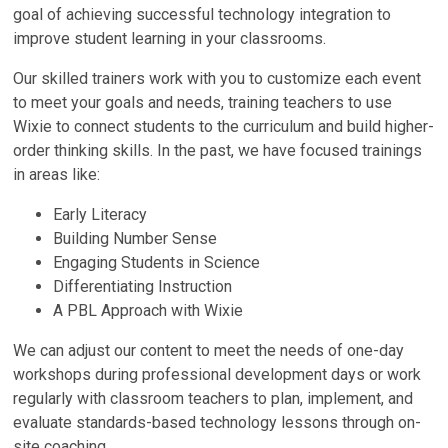
goal of achieving successful technology integration to
improve student learning in your classrooms.
Our skilled trainers work with you to customize each event
to meet your goals and needs, training teachers to use
Wixie to connect students to the curriculum and build higher-
order thinking skills. In the past, we have focused trainings
in areas like:
Early Literacy
Building Number Sense
Engaging Students in Science
Differentiating Instruction
A PBL Approach with Wixie
We can adjust our content to meet the needs of one-day
workshops during professional development days or work
regularly with classroom teachers to plan, implement, and
evaluate standards-based technology lessons through on-
site coaching.