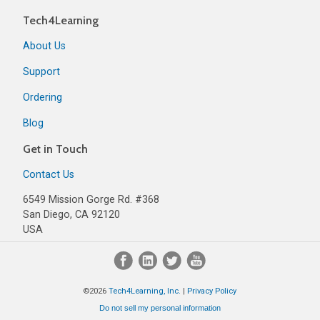
Tech4Learning
About Us
Support
Ordering
Blog
Get in Touch
Contact Us
6549 Mission Gorge Rd. #368
San Diego, CA 92120
USA
©2026
Tech4Learning, Inc.
|
Privacy Policy
Do not sell my personal information