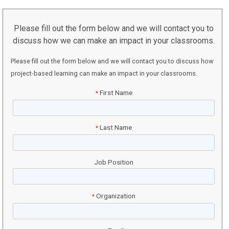
Please fill out the form below and we will contact you to
discuss how we can make an impact in your classrooms.
Please fill out the form below and we will contact you to discuss how
project-based learning can make an impact in your classrooms.
First Name
*
Last Name
*
Job Position
Organization
*