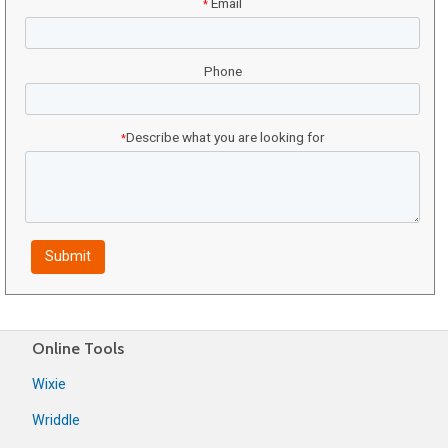
Email
*
Phone
Describe what you are looking for
*
Online Tools
Wixie
Wriddle