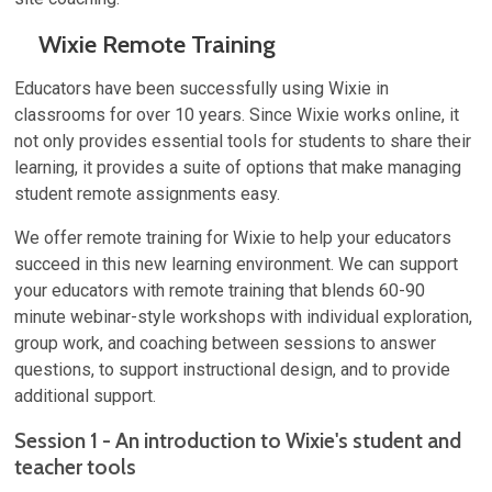
Wixie Remote Training
Educators have been successfully using Wixie in
classrooms for over 10 years. Since Wixie works online, it
not only provides essential tools for students to share their
learning, it provides a suite of options that make managing
student remote assignments easy.
We offer remote training for Wixie to help your educators
succeed in this new learning environment. We can support
your educators with remote training that blends 60-90
minute webinar-style workshops with individual exploration,
group work, and coaching between sessions to answer
questions, to support instructional design, and to provide
additional support.
Session 1 - An introduction to Wixie's student and
teacher tools