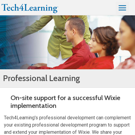
Professional Learning
On-site support for a successful Wixie
implementation
Tech4Learning's professional development can complement
your existing professional development program to support
and extend your implementation of Wixie. We share your